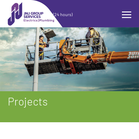
(24 hours)
Projects