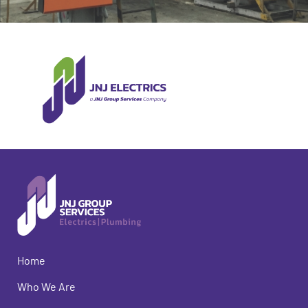
Home
Who We Are