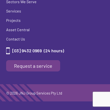
Sectors We Serve
Services
Projects
Asset Central
Contact Us
[03] 9432 0969
(24 hours)
Request a service
© 2026 JNJ Group Services Pty Ltd