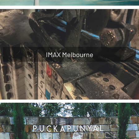
IMAX Melbourne