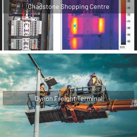
Chadstone Shopping Centre
Dynon Freight Terminal