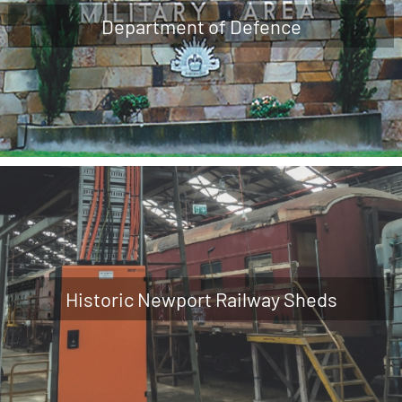
Department of Defence
Historic Newport Railway Sheds