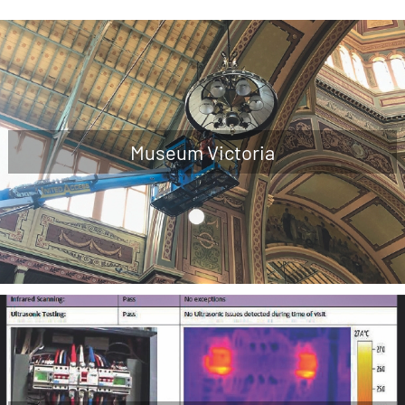
Museum Victoria