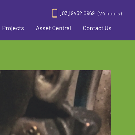
[03] 9432 0969
(24 hours)
Projects
Asset Central
Contact Us