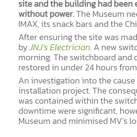
site and the building had been e
without power.
The Museum neede
IMAX, its snack bars and the Ch
After ensuring the site was ma
by
JNJ’s Electrician
. A new swit
morning. The switchboard and d
restored in under 24 hours from 
An investigation into the cause 
installation project. The conse
was contained within the switch
downtime were significant, ho
Museum and minimised MV’s los