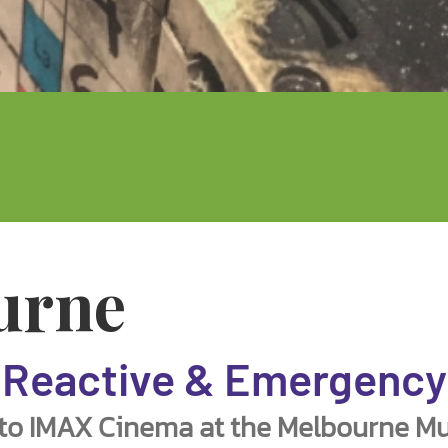
urne
Reactive & Emergency
 to IMAX Cinema at the Melbourne Mu