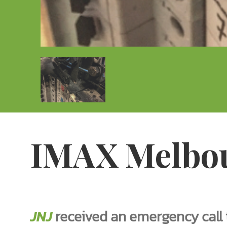
IMAX Melbo
JNJ
received an emergency call