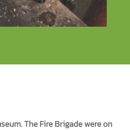
seum. The Fire Brigade were on