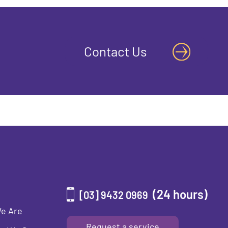
Contact Us
(24 hours)
[03] 9432 0969
e Are
Request a service