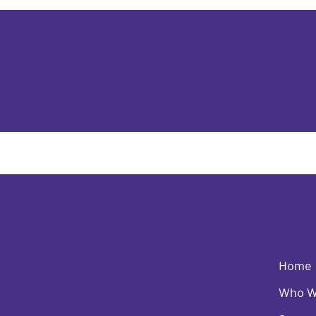
Home
Who W