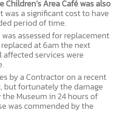
he Children’s Area Café was also
 was a significant cost to have
ded period of time.
d was assessed for replacement
 replaced at 6am the next
 affected services were
e.
ces by a Contractor on a recent
c, but fortunately the damage
y the Museum in 24 hours of
nse was commended by the