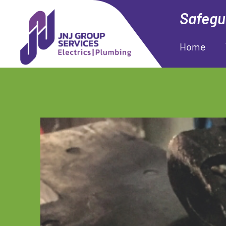
Safegua
Home