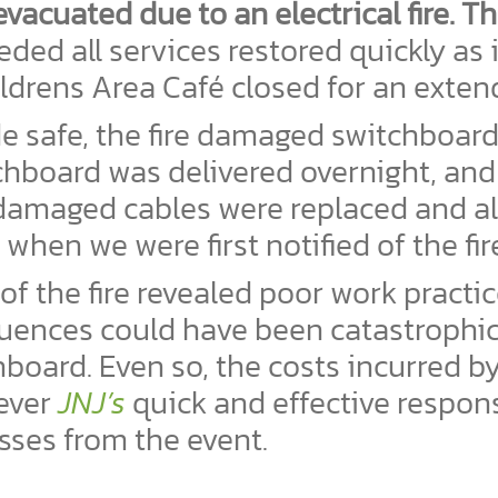
vacuated due to an electrical fire. T
d all services restored quickly as it
ildrens Area Café closed for an exten
de safe, the fire damaged switchboar
chboard was delivered overnight, and
amaged cables were replaced and all
when we were first notified of the fir
of the fire revealed poor work practi
quences could have been catastrophi
board. Even so, the costs incurred b
wever
JNJ’s
quick and effective respo
ses from the event.