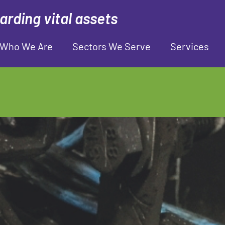
rding vital assets
Who We Are
Sectors We Serve
Services