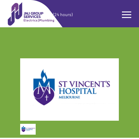
(24 hours)