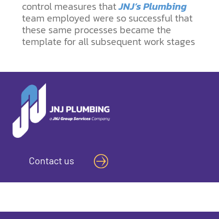
control measures that
JNJ’s Plumbing
team employed were so successful that
these same processes became the
template for all subsequent work stages
Contact us