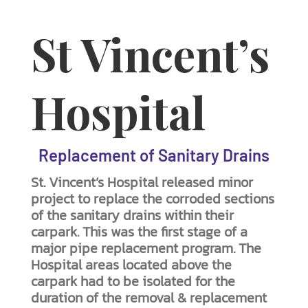
St Vincent’s
Hospital
Replacement of Sanitary Drains
St. Vincent’s Hospital released minor
project to replace the corroded sections
of the sanitary drains within their
carpark. This was the first stage of a
major pipe replacement program. The
Hospital areas located above the
carpark had to be isolated for the
duration of the removal & replacement