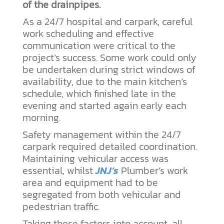
of the drainpipes.
As a 24/7 hospital and carpark, careful
work scheduling and effective
communication were critical to the
project’s success. Some work could only
be undertaken during strict windows of
availability, due to the main kitchen’s
schedule, which finished late in the
evening and started again early each
morning.
Safety management within the 24/7
carpark required detailed coordination.
Maintaining vehicular access was
essential, whilst
JNJ’s
Plumber’s work
area and equipment had to be
segregated from both vehicular and
pedestrian traffic.
Taking these factors into account, all