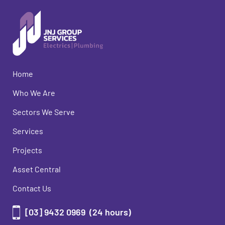
Home
Who We Are
Sectors We Serve
Services
Projects
Asset Central
Contact Us
[03] 9432 0969
(24 hours)