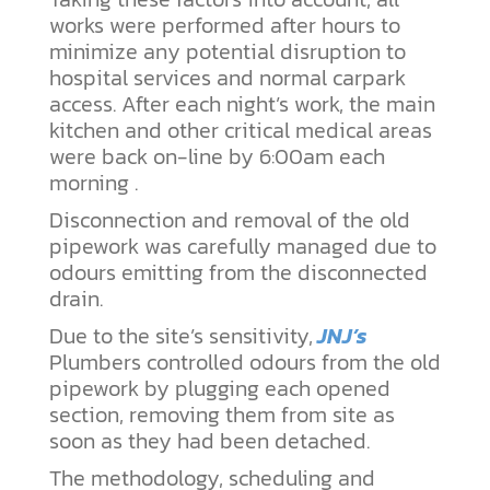
works were performed after hours to
minimize any potential disruption to
hospital services and normal carpark
access. After each night’s work, the main
kitchen and other critical medical areas
were back on-line by 6:00am each
morning .
Disconnection and removal of the old
pipework was carefully managed due to
odours emitting from the disconnected
drain.
Due to the site’s sensitivity,
JNJ’s
Plumbers controlled odours from the old
pipework by plugging each opened
section, removing them from site as
soon as they had been detached.
The methodology, scheduling and